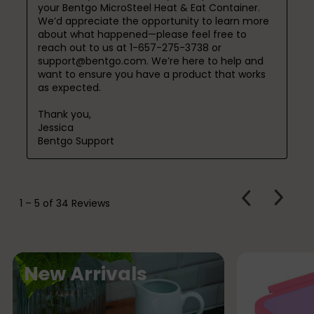
your Bentgo MicroSteel Heat & Eat Container. 
We’d appreciate the opportunity to learn more 
about what happened—please feel free to 
reach out to us at 1-657-275-3738 or 
support@bentgo.com. We’re here to help and 
want to ensure you have a product that works 
as expected.

Thank you,

Jessica

Bentgo Support
PREVIOUS
Next
1
–
5 of 34
Reviews
REVIEWS
Review
F
New Arrivals
e
a