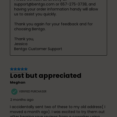
support@bentgo.com or 657-275-3738, and 
having your order information handy will allow 
us to assist you quickly.

Thank you again for your feedback and for 
choosing Bentgo.

Thank you,

Jessica

Bentgo Customer Support
5 out of 5 stars.
Lost but appreciated
Meghan
VERIFIED PURCHASER
2 months ago
I accidentally sent two of these to my old address( I
moved a month ago). I was excited to try them out
after hearing rave reviews from a coworker using