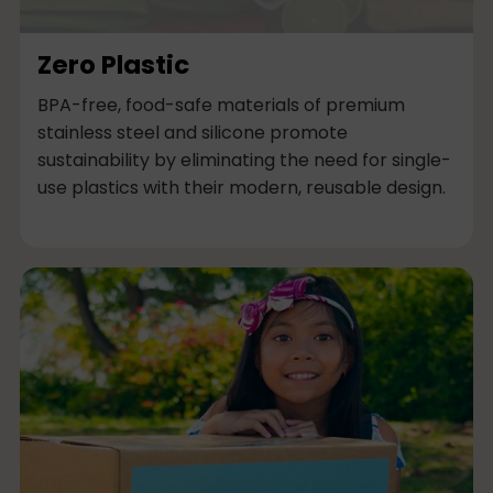
Zero Plastic
BPA-free, food-safe materials of premium
stainless steel and silicone promote
sustainability by eliminating the need for single-
use plastics with their modern, reusable design.