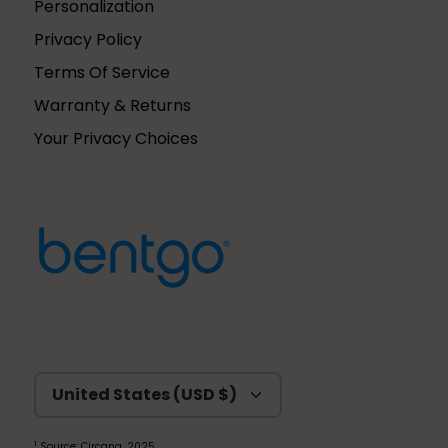
Personalization
Privacy Policy
Terms Of Service
Warranty & Returns
Your Privacy Choices
Currency
United States (USD $)
1
Source: Circana, 2025