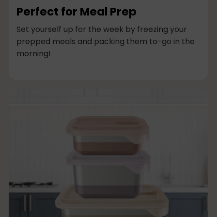
Perfect for Meal Prep
Set yourself up for the week by freezing your
prepped meals and packing them to-go in the
morning!