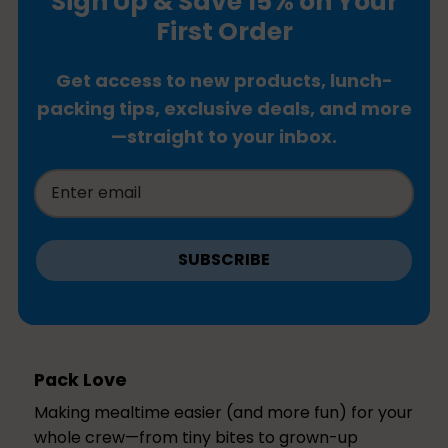
Sign Up & Save 15% on Your
First Order
Get access to new products, lunch-
packing tips, exclusive deals, and more
—straight to your inbox.
SUBSCRIBE
Pack Love
Making mealtime easier (and more fun) for your
whole crew—from tiny bites to grown-up