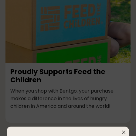
Proudly Supports Feed the
Children
When you shop with Bentgo, your purchase
makes a difference in the lives of hungry
children in America and around the world!