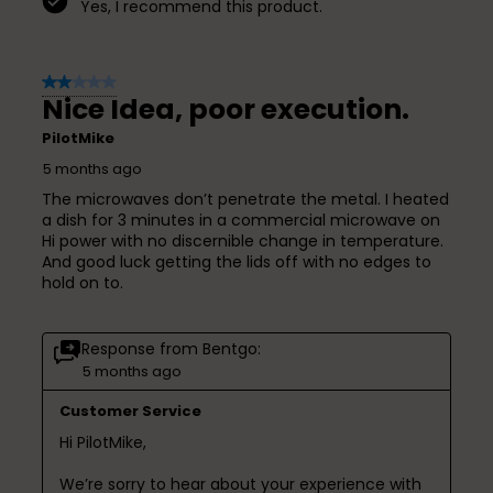
Yes, I recommend this product.
2 out of 5 stars.
Nice Idea, poor execution.
PilotMike
5 months ago
The microwaves don’t penetrate the metal. I heated
a dish for 3 minutes in a commercial microwave on
Hi power with no discernible change in temperature.
And good luck getting the lids off with no edges to
hold on to.
Response from Bentgo:
5 months ago
Customer Service
Hi PilotMike,

We’re sorry to hear about your experience with 