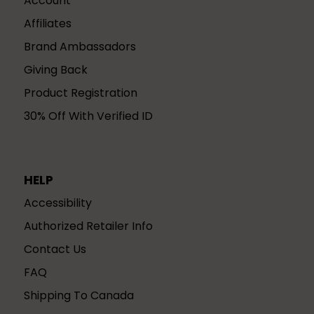
Account
Affiliates
Brand Ambassadors
Giving Back
Product Registration
30% Off With Verified ID
HELP
Accessibility
Authorized Retailer Info
Contact Us
FAQ
Shipping To Canada