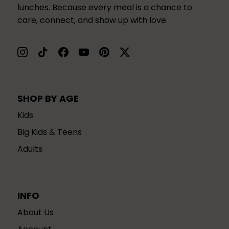
lunches. Because every meal is a chance to
care, connect, and show up with love.
SHOP BY AGE
Kids
Big Kids & Teens
Adults
INFO
About Us