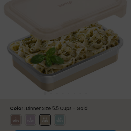
Same
page
link.
Color
Dinner Size 5.5 Cups - Gold
Snack
Lunch
Dinner
Family
Size
Size
Size
Size