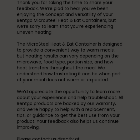
Thank you for taking the time to share your 
feedback. We’re glad to hear you’ve been 
enjoying the concept and versatility of your 
Bentgo MicroSteel Heat & Eat Containers, but 
we’re sorry to learn that you’re experiencing 
uneven heating.

The MicroSteel Heat & Eat Container is designed 
to provide a convenient way to warm meals, 
but heating results can vary depending on the 
microwave, food type, portion size, and how 
heat transfers throughout the meal. We 
understand how frustrating it can be when part 
of your meal does not warm as expected.

We’d appreciate the opportunity to learn more 
about your experience and help troubleshoot. All 
Bentgo products are backed by our warranty, 
and we’re happy to help with a replacement, 
tips, or guidance to get the best use from your 
product. Your feedback also helps us continue 
improving.

Please contact us directly at 