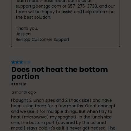
learn more. Please reach out to us at 
support@bentgo.com or 657-275-3738, and our 
team will be happy to assist and help determine 
the best solution.

Thank you,

Jessica

Bentgo Customer Support
3 out of 5 stars.
Does not heat the bottom
portion
starsid
a month ago
I bought 2 lunch sizes and 2 snack sizes and have
been using them for a few months. Great concept
and we use it for multiple things. But when I try to
heat (microwave) my spaghetti in the lunch size
one, the bottom part (covered by the colored
metal) stays cold. It's as if it never got heated. The