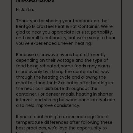
Customer Service
Hi Justin,

Thank you for sharing your feedback on the 
Bentgo MicroSteel Heat & Eat Container. We're 
glad to hear you appreciate its size, portability, 
and overall functionality, but we're sorry to hear 
you've experienced uneven heating.

Because microwave ovens heat differently 
depending on their wattage and the type of 
food being reheated, some foods may warm 
more evenly by stirring the contents halfway 
through the heating cycle and allowing the 
meal to stand for 1–2 minutes after heating so 
the heat can distribute throughout the 
container. For denser meals, heating in shorter 
intervals and stirring between each interval can 
also help improve consistency.

If you're continuing to experience significant 
temperature differences after following these 
best practices, we'd love the opportunity to 