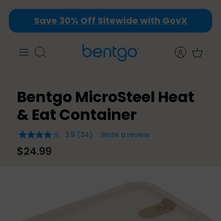
Skip
Save 30% Off Sitewide with GovX
to
content
Search
Bentgo MicroSteel Heat
& Eat Container
3.9
(34)
Write a review
3.9
out
$24.99
of
5
stars,
average
rating
value.
Read
34
Reviews.