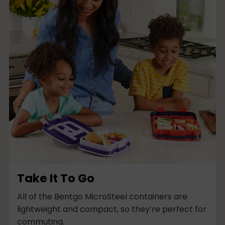
t
i
-
c
o
l
u
m
n
Take It To Go
All of the Bentgo MicroSteel containers are
lightweight and compact, so they’re perfect for
commuting.