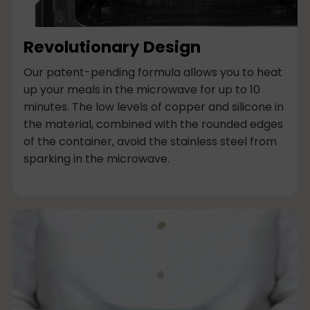
Revolutionary Design
Our patent-pending formula allows you to heat
up your meals in the microwave for up to 10
minutes. The low levels of copper and silicone in
the material, combined with the rounded edges
of the container, avoid the stainless steel from
sparking in the microwave.