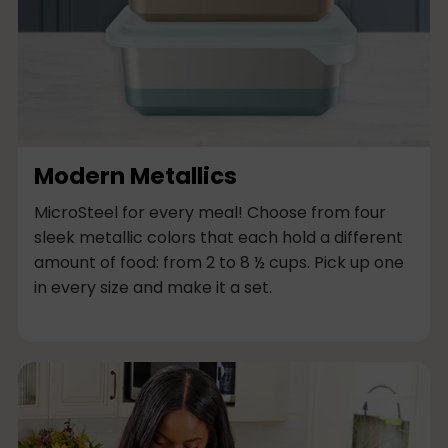
Modern Metallics
MicroSteel for every meal! Choose from four
sleek metallic colors that each hold a different
amount of food: from 2 to 8 ½ cups. Pick up one
in every size and make it a set.
M
u
l