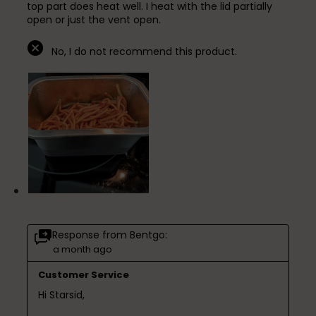
top part does heat well. I heat with the lid partially
open or just the vent open.
No, I do not recommend this product.
Response from Bentgo:
a month ago
Customer Service
Hi Starsid,
