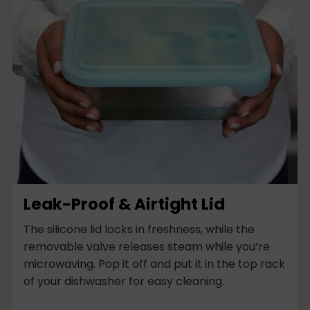
Leak-Proof & Airtight Lid
The silicone lid locks in freshness, while the
removable valve releases steam while you’re
microwaving. Pop it off and put it in the top rack
of your dishwasher for easy cleaning.