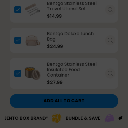
Bentgo Stainless Steel
Travel Utensil Set
$14.99
Bentgo Deluxe Lunch
Bag
$24.99
Bentgo Stainless Steel
Insulated Food
Container
$27.99
ADD ALL TO CART
BOX BRAND²
BUNDLE & SAVE
#1 BRAND PIC