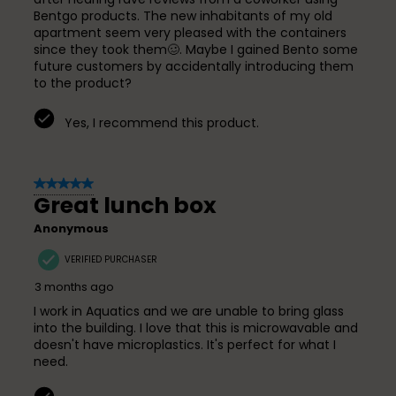
Bentgo products. The new inhabitants of my old
apartment seem very pleased with the containers
since they took them🥴. Maybe I gained Bento some
future customers by accidentally introducing them
to the product?
Yes, I recommend this product.
5 out of 5 stars.
Great lunch box
Anonymous
VERIFIED PURCHASER
3 months ago
I work in Aquatics and we are unable to bring glass
into the building. I love that this is microwavable and
doesn't have microplastics. It's perfect for what I
need.