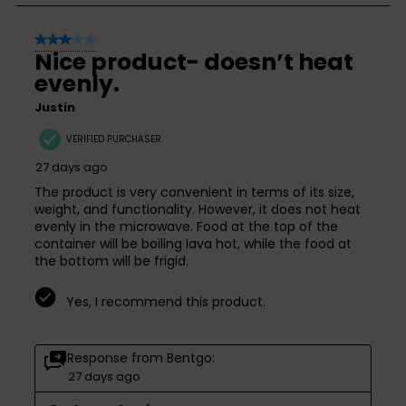
5
3 out of 5 stars.
of
Nice product- doesn’t heat
34
evenly.
Reviews
Justin
VERIFIED PURCHASER
27 days ago
The product is very convenient in terms of its size,
weight, and functionality. However, it does not heat
evenly in the microwave. Food at the top of the
container will be boiling lava hot, while the food at
the bottom will be frigid.
Yes, I recommend this product.
Response from Bentgo:
27 days ago