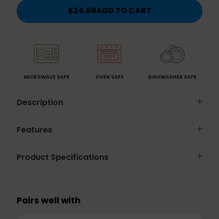
2
3
5.5
8.5
$24.99
ADD TO CART
Cups
Cups
Cups
Cups
-
-
-
-
Rose
Dusk
Gold
Aqua
MICROWAVE SAFE
OVEN SAFE
DISHWASHER SAFE
Description
Features
Product Specifications
Pairs well with