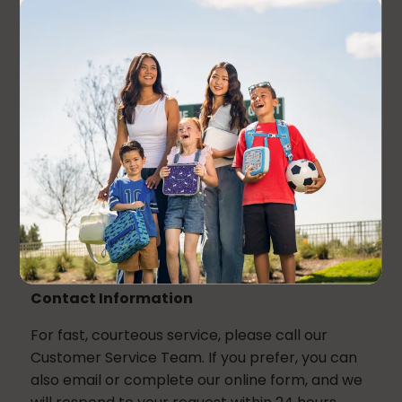
Returns
Personalized products cannot be returned or
exchanged. All sales are final.
If you received an incorrect item, require further
assistance, or have any questions regarding
your order, please contact our customer
service team. To help us process your request
faster we ask that you please send us an email
that includes a photo showing the product you
received.
Contact Information
For fast, courteous service, please call our
Customer Service Team. If you prefer, you can
also email or complete our online form, and we