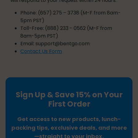
will respond to your request within 24 hours.
Phone: (657) 275 – 3738 (M-F from 8am-
5pm PST)
Toll-Free: (888) 233 - 0562 (M-F from
8am-5pm PST)
Email:
support@bentgo.com
Contact Us Form
Sign Up & Save 15% on Your
First Order
Get access to new products, lunch-
packing tips, exclusive deals, and more
—straight to your inbox.