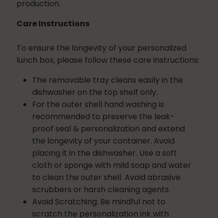
production.
Care Instructions
To ensure the longevity of your personalized
lunch box, please follow these care instructions:
The removable tray cleans easily in the
dishwasher on the top shelf only.
For the outer shell hand washing is
recommended to preserve the leak-
proof seal & personalization and extend
the longevity of your container.
Avoid
placing it in the dishwasher. Use a soft
cloth or sponge with mild soap and water
to clean the outer shell. Avoid abrasive
scrubbers or harsh cleaning agents.
Avoid Scratching:
Be mindful not to
scratch the personalization ink with