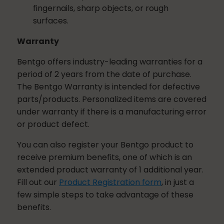
fingernails, sharp objects, or rough
surfaces.
Warranty
Bentgo offers industry-leading warranties for a
period of
2 years
from the date of purchase.
The Bentgo Warranty is intended for defective
parts/products. Personalized items are covered
under warranty if there is a manufacturing error
or product defect.
You can also register your Bentgo product to
receive premium benefits, one of which is an
extended product warranty of 1 additional year.
Fill out our
Product Registration form
, in just a
few simple steps to take advantage of these
benefits.