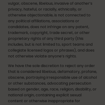
vulgar, obscene, libelous, invasive of another’s
privacy, hateful, or racially, ethnically, or
otherwise objectionable, is not connected to
any political affiliations, associations or
candidates, does not infringe on any patent,
trademark, copyright, trade secret, or other
proprietary rights of any third party (this
includes, but is not limited to, sport teams and
collegiate licensed logos or phrases), and does
not otherwise violate anyone’s rights.
We have the sole discretion to reject any order
that is considered libelous, defamatory, profane,
obscene, portraying irresponsible use of alcohol
or other substances, advocating persecution
based on gender, age, race, religion, disability, or
national origin, containing explicit sexual
content or otherwise inappropriate for