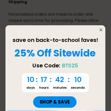
Shipping
Personalized orders are made to order and
require extra time for processing. Please allow
10 business days for processing. Once your
order has been processed, it will be shipped
using the shipping method you chose at
checkout.
If your order contains personalized and non-
personalized items, it will be split into multiple
shipments. Most non-personalized orders
received before 2:00 pm PST will ship the same
day, provided the product ordered is in stock.
Most non-personalized orders received after
2:00 pm will ship the next business day. Orders
are not processed or shipped on Saturday,
Sunday, or any major holiday.