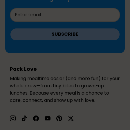
SUBSCRIBE
Pack Love
Making mealtime easier (and more fun) for your
whole crew—from tiny bites to grown-up
lunches. Because every meal is a chance to
care, connect, and show up with love.