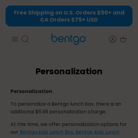
Skip
Free Shipping on U.S. Orders $50+ and
to
CA Orders $75+ USD
content
Search
Personalization
Personalization
To personalize a Bentgo lunch box, there is an
additional $6.99 personalization charge.
At this time, we offer personalization options for
our
Bentgo Kids Lunch Box
,
Bentgo Kids Lunch