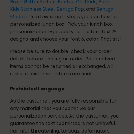
Box - Glitter Edition,
Bentgo Chill Kids
,
Bentgo
Kids Stainless Steel
,
Bentgo Pop
, and
Bentgo
Modern
. In a few simple steps you can have a
personalized lunch box–Pick your lunch box,
personalization type, add your custom text &
designs, and choose your font & color. That’s it!
Please be sure to double-check your order
details before placing an order. Personalized
items cannot be returned or exchanged. All
sales of customized items are final.
Prohibited Language
As the customer, you are fully responsible for
any material that you submit via our
personalization services. As the customer, you
guarantee the text submitted is not unlawful,
harmful, threatening, tortious, defamatory,