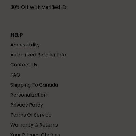
30% Off With Verified ID
HELP
Accessibility
Authorized Retailer Info
Contact Us
FAQ
Shipping To Canada
Personalization
Privacy Policy
Terms Of Service
Warranty & Returns
Your Privacy Choices