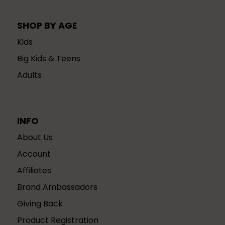
SHOP BY AGE
Kids
Big Kids & Teens
Adults
INFO
About Us
Account
Affiliates
Brand Ambassadors
Giving Back
Product Registration