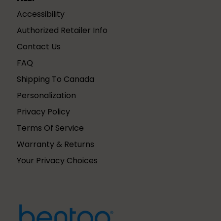
Accessibility
Authorized Retailer Info
Contact Us
FAQ
Shipping To Canada
Personalization
Privacy Policy
Terms Of Service
Warranty & Returns
Your Privacy Choices