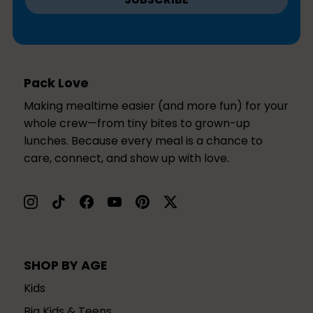
Pack Love
Making mealtime easier (and more fun) for your
whole crew—from tiny bites to grown-up
lunches. Because every meal is a chance to
care, connect, and show up with love.
SHOP BY AGE
Kids
Big Kids & Teens