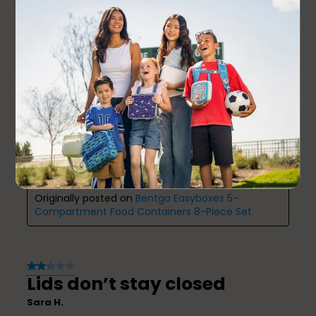
5 out of 5 stars.
Perfect for snack boxes
Marykate
VERIFIED PURCHASER
27 days ago
Perfect for the new lunch prepping I’m doing. I love
that they are dishwasher safe.
Yes, I recommend this product.
Originally posted on
Bentgo Easyboxes 5-
Compartment Food Containers 8-Piece Set
2 out of 5 stars.
Lids don’t stay closed
Sara H.