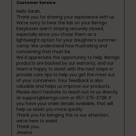
Customer Service
Hello Sarah,

Thank you for sharing your experience with us. 
We're sorry to hear the lids on your Bentgo 
Easyboxes aren't staying securely closed, 
especially since you chose them as a 
lightweight option for your daughter's summer 
camp. We understand how frustrating and 
concerning that must be.

We'd appreciate the opportunity to help. Bentgo 
products are backed by our warranty, and our 
team is happy to assist with the next steps or 
provide care tips to help you get the most out 
of your containers. Your feedback is also 
valuable and helps us improve our products.

Please don’t hesitate to reach out to us directly 
at support@bentgo.com or 657-275-3738. If 
you have your order details available, that will 
help us assist you more quickly.

Thank you for bringing this to our attention, 
we’re here to assist.

Thank you,

Jessica
