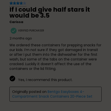
4 out of 5 stars.
If I could give half stars it
would be 3.5
Carissa
VERIFIED PURCHASER
2 months ago
We ordered these containers for prepping snacks for
our kids. I’m not sure if they got damaged in transit
or after I put them into the dishwasher for the first
wash, but some of the tabs on the container were
cracked. Luckily it doesn’t affect the use of the
containers or the lid fitting.
Yes, I recommend this product.
Originally posted on
Bentgo Easyboxes 4-
Compartment Snack Containers 20-Piece Set