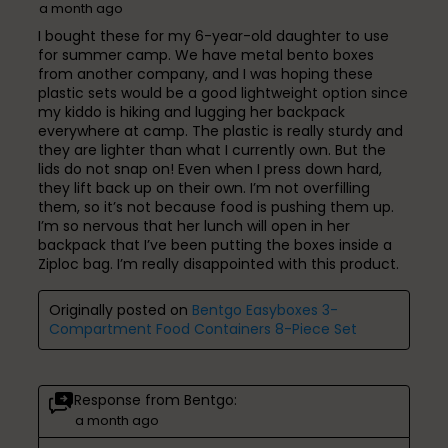
a month ago
I bought these for my 6-year-old daughter to use
for summer camp. We have metal bento boxes
from another company, and I was hoping these
plastic sets would be a good lightweight option since
my kiddo is hiking and lugging her backpack
everywhere at camp. The plastic is really sturdy and
they are lighter than what I currently own. But the
lids do not snap on! Even when I press down hard,
they lift back up on their own. I’m not overfilling
them, so it’s not because food is pushing them up.
I’m so nervous that her lunch will open in her
backpack that I’ve been putting the boxes inside a
Ziploc bag. I’m really disappointed with this product.
Originally posted on
Bentgo Easyboxes 3-
Compartment Food Containers 8-Piece Set
Response from Bentgo:
a month ago