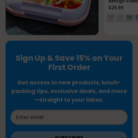
Bentgo Stain
$29.99
Sign Up & Save 15% on Your
First Order
Get access to new products, lunch-
packing tips, exclusive deals, and more
—straight to your inbox.
SUBSCRIBE