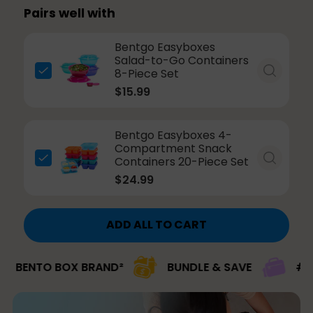
Pairs well with
Bentgo Easyboxes
Salad-to-Go Containers
8-Piece Set
$15.99
Bentgo Easyboxes 4-
Compartment Snack
Containers 20-Piece Set
$24.99
ADD ALL TO CART
TO BOX BRAND²
BUNDLE & SAVE
#1 BRAND 