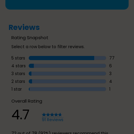
Reviews
Rating Snapshot
Select a row below to filter reviews.
5 stars
stars
77
77 reviews w
4 stars
stars
6
6 reviews wi
3 stars
stars
3
3 reviews wi
2 stars
stars
4
4 reviews wi
1 star
stars
1
1 review with
Overall Rating
4.7
91 Reviews
72 out of 78 (92%) reviewers recommend this