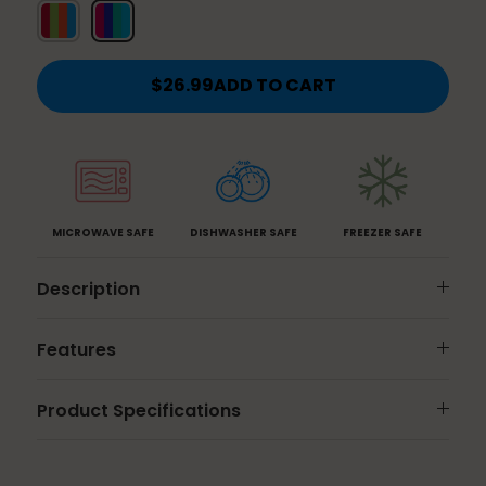
Classic
Jewel
Brights
$26.99
ADD TO CART
MICROWAVE SAFE
DISHWASHER SAFE
FREEZER SAFE
Description
Features
Product Specifications