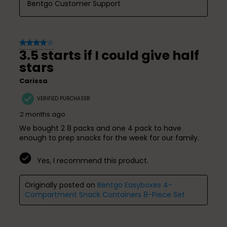
Bentgo Customer Support
4 out of 5 stars.
3.5 starts if I could give half
stars
Carissa
VERIFIED PURCHASER
2 months ago
We bought 2 8 packs and one 4 pack to have
enough to prep snacks for the week for our family.
Yes, I recommend this product.
Originally posted on
Bentgo Easyboxes 4-
Compartment Snack Containers 8-Piece Set