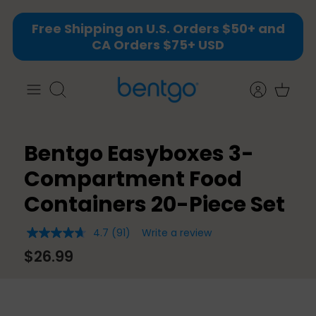
Skip
Free Shipping on U.S. Orders $50+ and
to
CA Orders $75+ USD
content
Search
Bentgo Easyboxes 3-
Compartment Food
Containers 20-Piece Set
4.7
(91)
Write a review
4.7
out
$26.99
of
5
stars,
average
rating