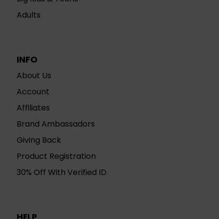
Adults
INFO
About Us
Account
Affiliates
Brand Ambassadors
Giving Back
Product Registration
30% Off With Verified ID
HELP