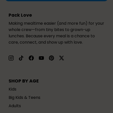
Pack Love
Making mealtime easier (and more fun) for your
whole crew—from tiny bites to grown-up
lunches. Because every meal is a chance to
care, connect, and show up with love.
SHOP BY AGE
Kids
Big Kids & Teens
Adults