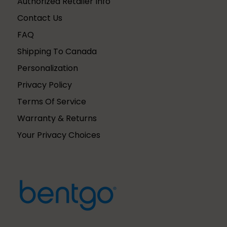
Authorized Retailer Info
Contact Us
FAQ
Shipping To Canada
Personalization
Privacy Policy
Terms Of Service
Warranty & Returns
Your Privacy Choices