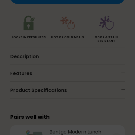
Blue
Green
Rose
LOCKS IN FRESHNESS
HOT OR COLD MEALS
ODOR & STAIN
RESISTANT
Description
Features
Product Specifications
Pairs well with
Bentgo Modern Lunch