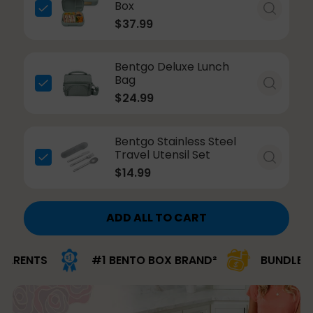
Box
$37.99
Bentgo Deluxe Lunch
Bag
$24.99
Bentgo Stainless Steel
Travel Utensil Set
$14.99
ADD ALL TO CART
ENTS
#1 BENTO BOX BRAND²
BUNDLE & SA