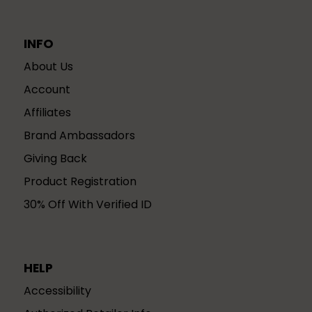
INFO
About Us
Account
Affiliates
Brand Ambassadors
Giving Back
Product Registration
30% Off With Verified ID
HELP
Accessibility