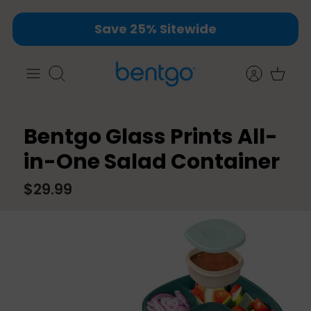
Skip
Save 25% Sitewide
to
content
Search
Bentgo Glass Prints All-
in-One Salad Container
$29.99