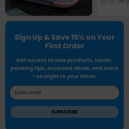
Sign Up & Save 15% on Your
First Order
Get access to new products, lunch-
packing tips, exclusive deals, and more
—straight to your inbox.
SUBSCRIBE