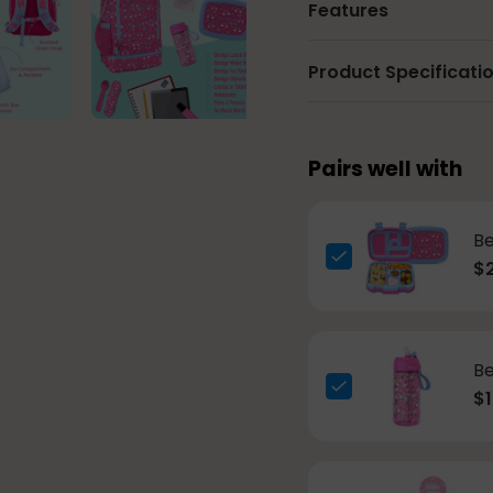
Features
Product Specificati
Pairs well with
Be
$
Be
$1