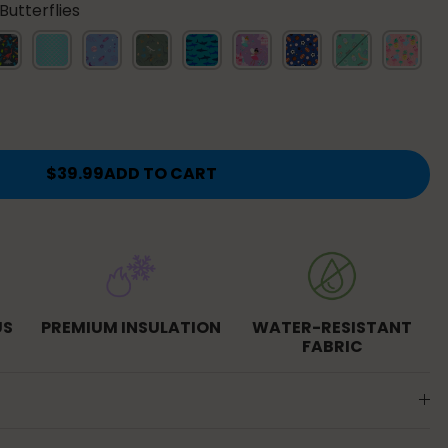
utterflies
s
nosaur
Mermaid
Lavender
Dino
Sharks
Fairies
Sports
Bug
Tropical
Scales
Galaxy
Fossils
Buddies
es
$39.99
ADD TO CART
US
PREMIUM INSULATION
WATER-RESISTANT
FABRIC