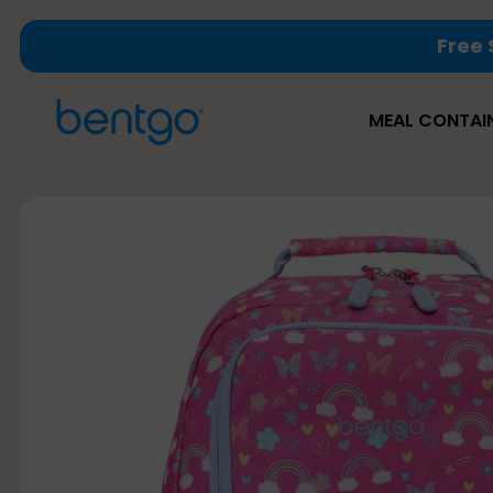
Skip
Free 
to
content
MEAL CONTAI