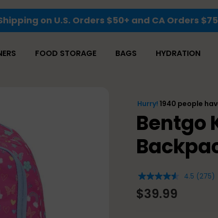
Shipping on U.S. Orders $50+ and CA Orders $7
NERS
FOOD STORAGE
BAGS
HYDRATION
Bentgo K
Backpac
4.5
(275)
4.5
out
$39.99
of
5
stars,