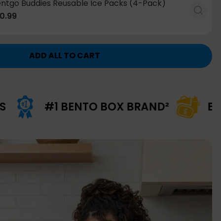
ntgo Buddies Reusable Ice Packs (4-Pack)
0.99
ADD ALL TO CART
 BENTO BOX BRAND²
BUNDLE & SA