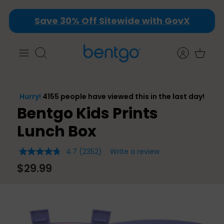
Skip
Save 30% Off Sitewide with GovX
to
content
Search
Bentgo Kids Prints
Lunch Box
4.7
(2352)
Write a review
4.7
out
$29.99
of
5
stars,
average
rating
value.
Read