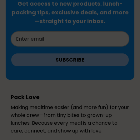
Get access to new products, lunch-
packing tips, exclusive deals, and more
—straight to your inbox.
SUBSCRIBE
Pack Love
Making mealtime easier (and more fun) for your
whole crew—from tiny bites to grown-up
lunches. Because every meal is a chance to
care, connect, and show up with love.