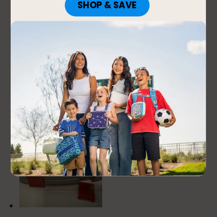
1 out of 5 stars.
Weak lock
Teresa
24 days ago
I bought this lunch box for my 2 years old son in
August 2025. The size is perfect. But one of the lock
got loose after 6 months of use and now is falling
out all the time.
No, I do not recommend this product.