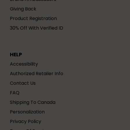
Giving Back
Product Registration
30% Off With Verified ID
HELP
Accessibility
Authorized Retailer Info
Contact Us
FAQ
Shipping To Canada
Personalization
Privacy Policy