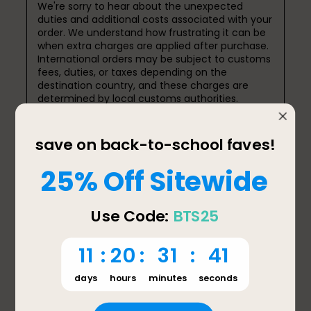
We're sorry to hear about the unexpected 
duties and additional costs associated with your 
order. We understand how frustrating it can be 
when extra charges are applied after purchase. 
International orders may be subject to customs 
fees, duties, or taxes depending on the 
destination country, and these charges are 
determined by local customs authorities.

We appreciate you sharing your experience and 
will pass your feedback along to our team as we 
continue to improve the customer experience. 
If you have any questions about your order or 
need further assistance, please feel free to 
contact us at support@bentgo.com or 657-
275-3738.

Thank you again for your feedback.

Jessica

Bentgo Support