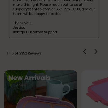
make this right. Please reach out to us at 
support@bentgo.com or 657-275-3738, and our 
team will be happy to assist.

Thank you,

Jessica

Bentgo Customer Support
PREVIOUS
Next
1
–
5 of 2352
Reviews
REVIEWS
Review
N
New Arrivals
e
w
A
r