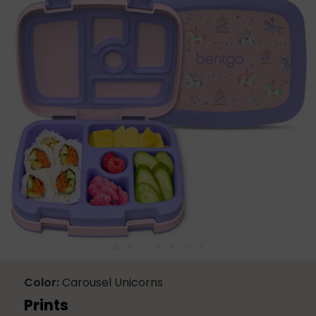
2352
Reviews.
Same
page
link.
Color
Carousel Unicorns
Prints