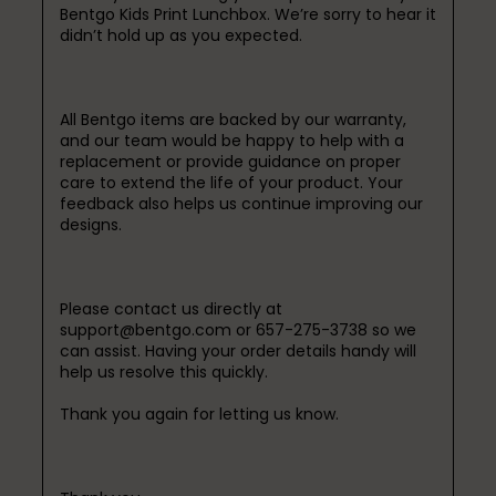
Bentgo Kids Print Lunchbox. We’re sorry to hear it 
didn’t hold up as you expected.

All Bentgo items are backed by our warranty, 
and our team would be happy to help with a 
replacement or provide guidance on proper 
care to extend the life of your product. Your 
feedback also helps us continue improving our 
designs.

Please contact us directly at 
support@bentgo.com or 657-275-3738 so we 
can assist. Having your order details handy will 
help us resolve this quickly.

Thank you again for letting us know.
