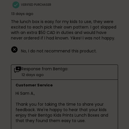
VERIFIED PURCHASER
13 days ago
The lunch box is easy for my kids to use, they were
excited to each pick their own pattern. I got slapped
with an extra $50 CAD in duties and would have
never ordered if I had known. Yikes! I was not happy.
No, I do not recommend this product.
Response from Bentgo:
12 days ago
Customer Service
Hi Sam A.,

Thank you for taking the time to share your 
feedback. We're happy to hear that your kids 
enjoy their Bentgo Kids Prints Lunch Boxes and 
that they found them easy to use.
