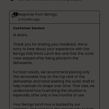
Response from Bentgo:
2 months ago
Customer Service
Hi dre24,

Thank you for sharing your feedback. We’re 
sorry to hear about your experience with the 
Bentgo Kids Prints Lunch Box and that the outer 
case warped after being placed in the 
dishwasher. 

For best results, we recommend placing only 
the removable tray on the top rack of the 
dishwasher and hand washing the outer shell to 
help maintain its shape over time. That said, we 
understand how frustrating this situation is, 
especially after only a few months of use.

Your Bentgo lunch box is backed by our 
warranty, and we’d love the opportunity to help 