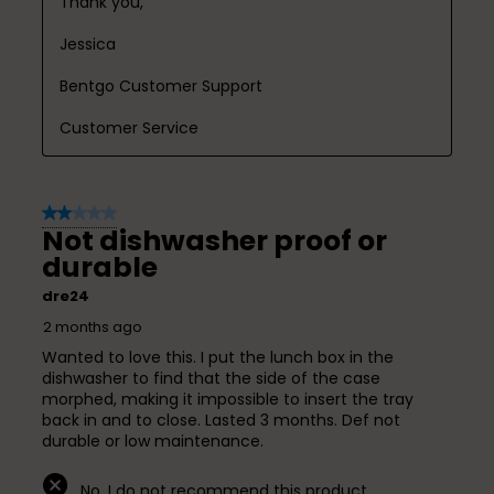
Thank you,

Jessica

Bentgo Customer Support

Customer Service
2 out of 5 stars.
Not dishwasher proof or
durable
dre24
2 months ago
Wanted to love this. I put the lunch box in the
dishwasher to find that the side of the case
morphed, making it impossible to insert the tray
back in and to close. Lasted 3 months. Def not
durable or low maintenance.
No, I do not recommend this product.