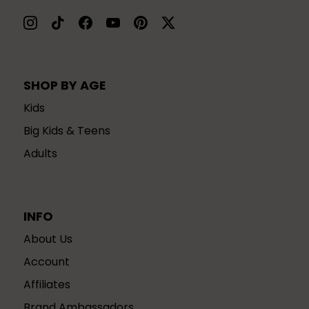
SHOP BY AGE
Kids
Big Kids & Teens
Adults
INFO
About Us
Account
Affiliates
Brand Ambassadors