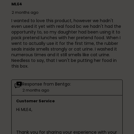
MLE4
2 months ago
I wanted to love this product, however we hadn't
even used it yet with real food bc we hadn't had the
opportunity to, so my daughter had been using it to
pack pretend lunches with her pretend food. When I
went to actually use it for the first time, the rubber
seals inside smells strongly or cat urine. I washed it
numerous times and it still smells like cat urine.
Needless to say, that I won't be putting her food in
this box.
Response from Bentgo:
2 months ago
Customer Service
Hi MLE4,

Thank you for sharing your experience with your 