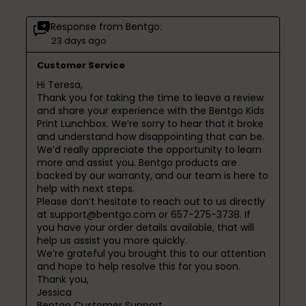
Response from Bentgo:
23 days ago
Customer Service
Hi Teresa,

Thank you for taking the time to leave a review 
and share your experience with the Bentgo Kids 
Print Lunchbox. We’re sorry to hear that it broke 
and understand how disappointing that can be.

We’d really appreciate the opportunity to learn 
more and assist you. Bentgo products are 
backed by our warranty, and our team is here to 
help with next steps.

Please don’t hesitate to reach out to us directly 
at support@bentgo.com or 657-275-3738. If 
you have your order details available, that will 
help us assist you more quickly.

We’re grateful you brought this to our attention 
and hope to help resolve this for you soon.

Thank you,

Jessica

Bentgo Customer Support