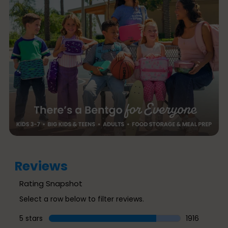
Reviews
Rating Snapshot
Select a row below to filter reviews.
5 stars
stars
1916