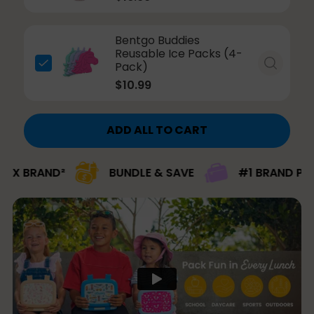
Bentgo Buddies
Reusable Ice Packs (4-
Pack)
$10.99
ADD ALL TO CART
ND²
BUNDLE & SAVE
#1 BRAND PICK FOR K