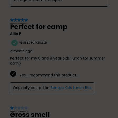
5 out of 5 stars.
Perfect for camp
Allie P
VERIFIED PURCHASER
a month ago
Perfect for my 6 and 8 year olds’ lunch for summer
camp
Yes, I recommend this product.
Originally posted on
Bentgo Kids Lunch Box
1 out of 5 stars.
Gross smell