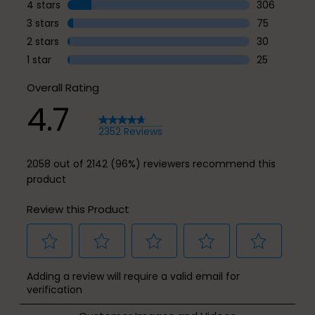
1916 reviews
4 stars
stars
306
306 reviews 
3 stars
stars
75
75 reviews w
2 stars
stars
30
30 reviews w
1 star
stars
25
25 reviews w
Overall Rating
4.7
2352 Reviews
2058 out of 2142 (96%) reviewers recommend this
product
Review this Product
Select
Select
Select
Select
Select
Adding a review will require a valid email for
to
to
to
to
to
verification
rate
rate
rate
rate
rate