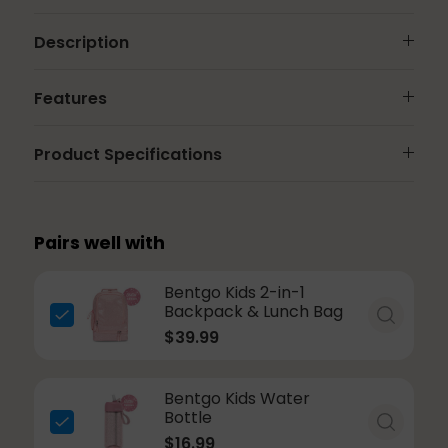
Description
Features
Product Specifications
Pairs well with
Bentgo Kids 2-in-1
Backpack & Lunch Bag
$39.99
Bentgo Kids Water
Bottle
$16.99