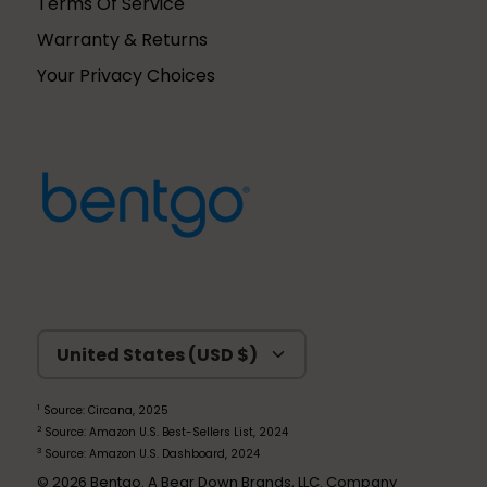
Terms Of Service
Warranty & Returns
Your Privacy Choices
Currency
United States (USD $)
1
Source: Circana, 2025
2
Source: Amazon U.S. Best-Sellers List, 2024
3
Source: Amazon U.S. Dashboard, 2024
© 2026
Bentgo
. A Bear Down Brands, LLC. Company