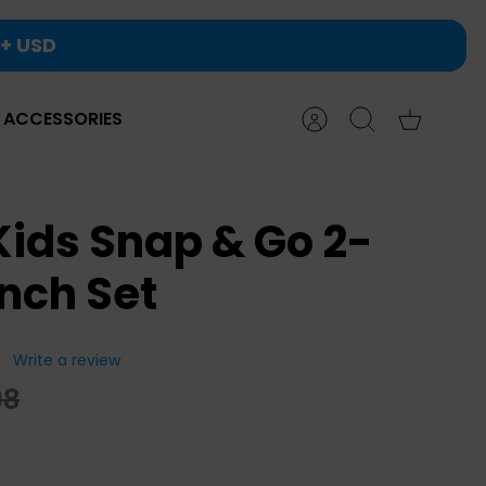
ACCESSORIES
Account
Search
Cart
Kids Snap & Go 2-
nch Set
Write a review
98