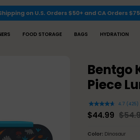
Save 25% Sitewide
NERS
FOOD STORAGE
BAGS
HYDRATION
Bentgo 
Piece Lu
4.7
(425)
4.7
out
$44.99
$54.
of
5
stars,
average
Color
Dinosaur
rating