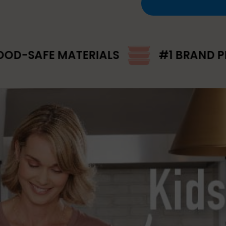
ATERIALS
#1 BRAND PICK FOR MEA