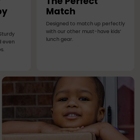
r
The Perfect
by
Match
Designed to match up perfectly
with our other must-have kids’
 Sturdy
lunch gear.
d even
s.