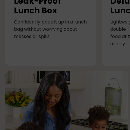
Leak-Proof
Delu
m
Lunch Box
Lunc
n
Confidently pack it up in a lunch
Lightwei
bag without worrying about
double-i
messes or spills.
food at 
all day.
M
u
l
t
i
-