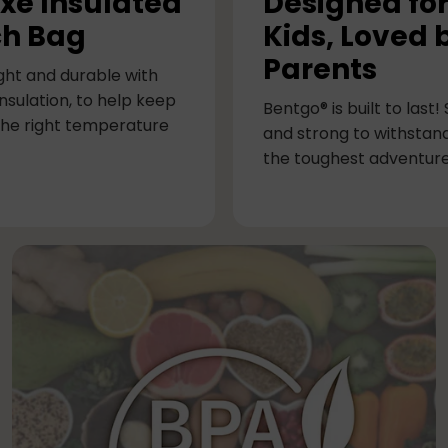
xe Insulated
Designed fo
h Bag
Kids, Loved 
Parents
ght and durable with
nsulation, to help keep
Bentgo® is built to last!
the right temperature
and strong to withstan
the toughest adventure