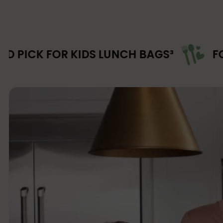
 KIDS LUNCH BAGS³
FOOD-SAFE M