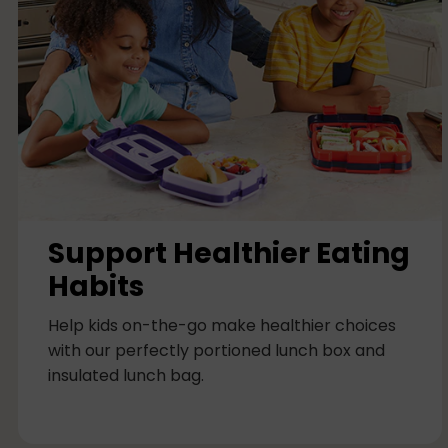
c
o
l
u
m
n
Support Healthier Eating
Habits
Help kids on-the-go make healthier choices
with our perfectly portioned lunch box and
insulated lunch bag.