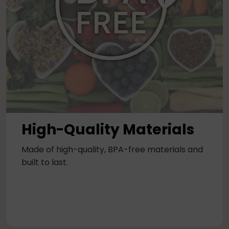
High-Quality Materials
Made of high-quality, BPA-free materials and
built to last.