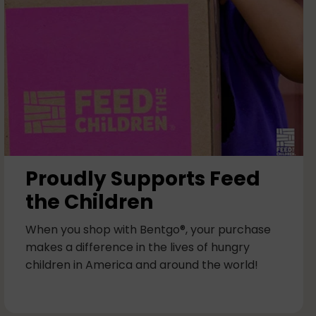
Proudly Supports Feed
the Children
When you shop with Bentgo®, your purchase
makes a difference in the lives of hungry
children in America and around the world!