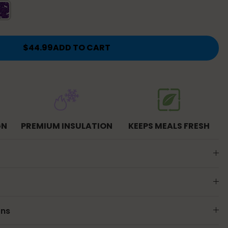
icorn
$44.99
ADD TO CART
GN
PREMIUM INSULATION
KEEPS MEALS FRESH
ons