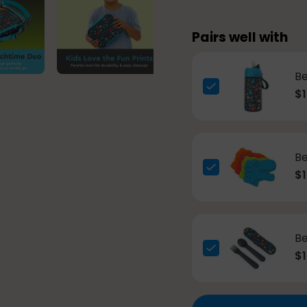
Pairs well with
Be
$1
Be
$1
Be
$1