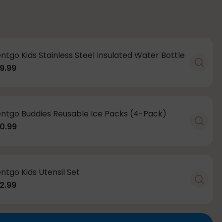
ntgo Kids Stainless Steel Insulated Water Bottle
9.99
ntgo Buddies Reusable Ice Packs (4-Pack)
0.99
ntgo Kids Utensil Set
2.99