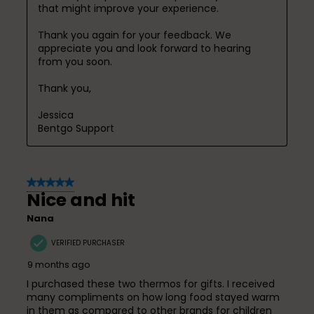
that might improve your experience.

Thank you again for your feedback. We 
appreciate you and look forward to hearing 
from you soon.

Thank you,

Jessica

Bentgo Support
5 out of 5 stars.
Nice and hit
Nana
VERIFIED PURCHASER
9 months ago
I purchased these two thermos for gifts. I received
many compliments on how long food stayed warm
in them as compared to other brands for children