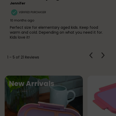
Jennifer
VERIFIED PURCHASER
10 months ago
Perfect size for elementary aged kids. Keep food
warm and cold. Depending on what you need it for.
Kids love it!
PREVIOUS
Next
1
–
5 of 21
Reviews
REVIEWS
Review
N
New Arrivals
e
w
A
r