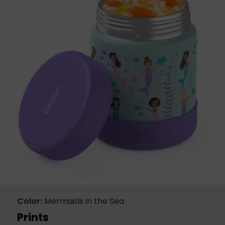
21
Reviews.
Same
page
link.
Color
Mermaids in the Sea
Prints