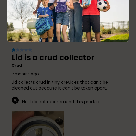
6 months ago
This works very well. It is a great size for little ones
and keeps food at a great temperature.
Yes, I recommend this product.
1 out of 5 stars.
Lid is a crud collector
Crud
7 months ago
Lid collects crud in tiny crevices that can’t be
cleaned out because it can’t be taken apart.
No, I do not recommend this product.