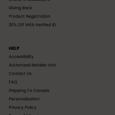
Giving Back
Product Registration
30% Off With Verified ID
HELP
Accessibility
Authorized Retailer Info
Contact Us
FAQ
Shipping To Canada
Personalization
Privacy Policy