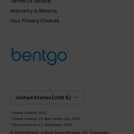
Terms Of Service
Warranty & Returns
Your Privacy Choices
Currency
United States (USD $)
1
Source: Circana, 2025
2
Source: Amazon U.S. Best-Sellers List, 2024
3
Source: Amazon U.S. Dashboard, 2024
© 2026
Bentgo
. A Bear Down Brands, LLC. Company