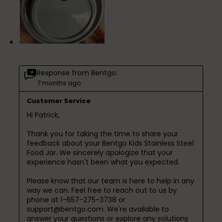
Response from Bentgo:
7 months ago
Customer Service
Hi Patrick,

Thank you for taking the time to share your 
feedback about your Bentgo Kids Stainless Steel 
Food Jar. We sincerely apologize that your 
experience hasn't been what you expected.

Please know that our team is here to help in any 
way we can. Feel free to reach out to us by 
phone at 1-657-275-3738 or 
support@bentgo.com. We're available to 
answer your questions or explore any solutions 