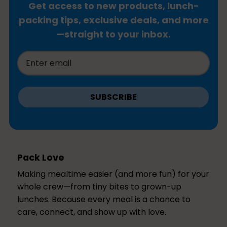
Get access to new products, lunch-
packing tips, exclusive deals, and more
—straight to your inbox.
SUBSCRIBE
Pack Love
Making mealtime easier (and more fun) for your
whole crew—from tiny bites to grown-up
lunches. Because every meal is a chance to
care, connect, and show up with love.