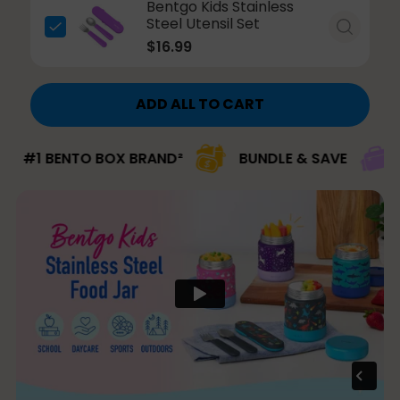
Bentgo Kids Stainless
Steel Utensil Set
$16.99
ADD ALL TO CART
 BENTO BOX BRAND²
BUNDLE & SAVE
#1 BR