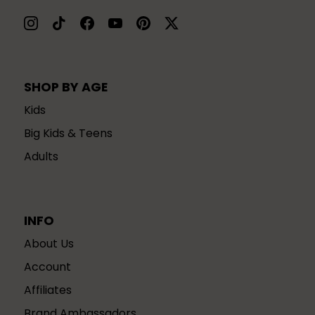
SHOP BY AGE
Kids
Big Kids & Teens
Adults
INFO
About Us
Account
Affiliates
Brand Ambassadors