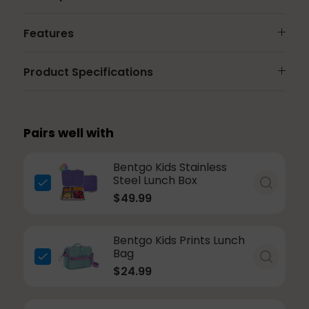
Features
Product Specifications
Pairs well with
Bentgo Kids Stainless
Steel Lunch Box
$49.99
Bentgo Kids Prints Lunch
Bag
$24.99