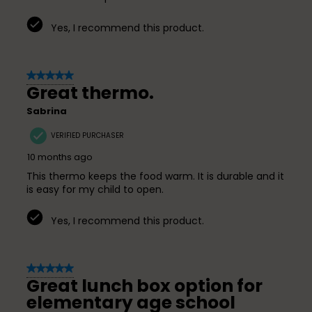
Yes, I recommend this product.
5 out of 5 stars.
Great thermo.
Sabrina
VERIFIED PURCHASER
10 months ago
This thermo keeps the food warm. It is durable and it
is easy for my child to open.
Yes, I recommend this product.
5 out of 5 stars.
Great lunch box option for
elementary age school