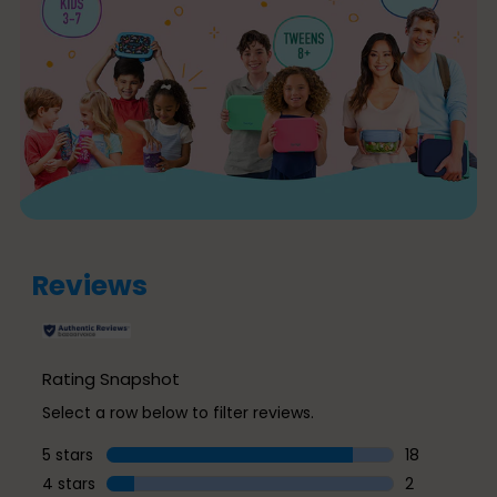
Reviews
Rating Snapshot
Select a row below to filter reviews.
5 stars
stars
18
18 reviews w
4 stars
stars
2