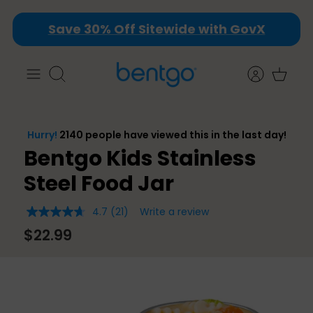
Skip
Save 30% Off Sitewide with GovX
to
content
Search
Bentgo Kids Stainless
Steel Food Jar
4.7
(21)
Write a review
4.7
out
$22.99
of
5
stars,
average
rating
value.
Read