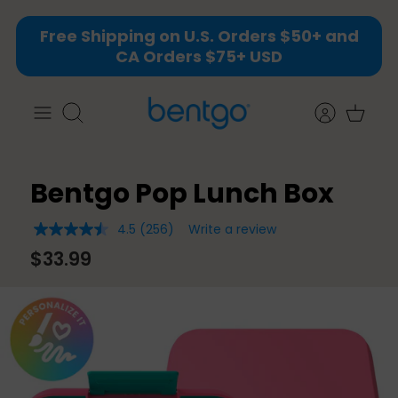
Skip
Free Shipping on U.S. Orders $50+ and
to
CA Orders $75+ USD
content
Search
Bentgo Pop Lunch Box
4.5
(256)
Write a review
4.5
out
$33.99
of
5
stars,
average
rating
value.
Read
256
Reviews.
Same