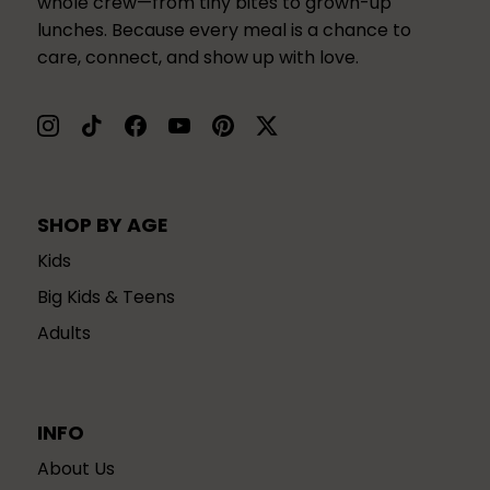
whole crew—from tiny bites to grown-up
lunches. Because every meal is a chance to
care, connect, and show up with love.
SHOP BY AGE
Kids
Big Kids & Teens
Adults
INFO
About Us