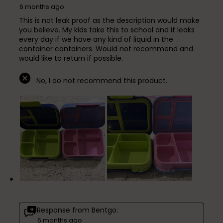
6 months ago
This is not leak proof as the description would make
you believe. My kids take this to school and it leaks
every day if we have any kind of liquid in the
container containers. Would not recommend and
would like to return if possible.
No, I do not recommend this product.
Response from Bentgo:
6 months ago