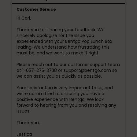
Customer Service
Hi Carl,

Thank you for sharing your feedback. We 
sincerely apologize for the issue you 
experienced with your Bentgo Pop Lunch Box 
leaking. We understand how frustrating this 
must be, and we want to make it right.

Please reach out to our customer support team 
at 1-657-275-3738 or support@bentgo.com so 
we can assist you as quickly as possible.

Your satisfaction is very important to us, and 
we’re committed to ensuring you have a 
positive experience with Bentgo. We look 
forward to hearing from you and resolving any 
issues.

Thank you,

Jessica
