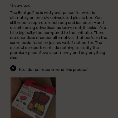
18 days ago
The Bentgo Pop is wildly overpriced for what is
ultimately an entirely uninsulated plastic box. You
still need a separate lunch bag and ice packs—and
despite being advertised as leak-proof, it leaks. It's a
little big bulky too compared to the chill also. There
are countless cheaper alternatives that perform the
same basic function just as well, if not better. The
colorful compartments do nothing to justify the
premium price. Save your money and buy anything
else.
No, I do not recommend this product.