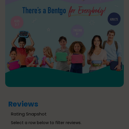
Reviews
Rating Snapshot
Select a row below to filter reviews.