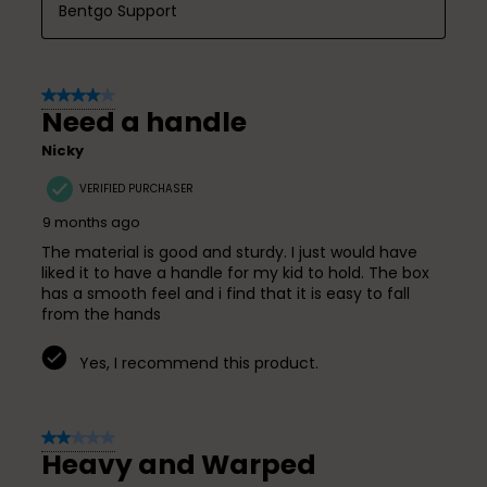
Bentgo Support
4 out of 5 stars.
Need a handle
Nicky
VERIFIED PURCHASER
9 months ago
The material is good and sturdy. I just would have
liked it to have a handle for my kid to hold. The box
has a smooth feel and i find that it is easy to fall
from the hands
Yes, I recommend this product.
2 out of 5 stars.
Heavy and Warped