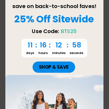
leaking. When used as directed, the Bentgo Pop 
is designed to help prevent spills, and we’d 
appreciate the opportunity to learn more about 
what happened and assist with any concerns. 
Please contact our support team at 
support@bentgo.com or 657-275-3738 so we 
can help.

We value your feedback and will share your 
comments with our product team as we 
continue to improve our products and 
customer experience.

Thank you,

Jessica

Bentgo Support
2 out of 5 stars.
Don’t buy this.
Megan