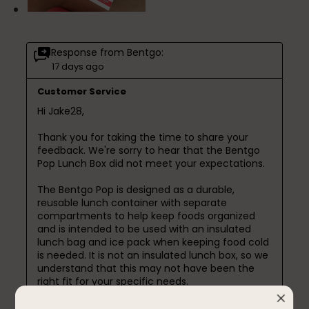
Response from Bentgo:
17 days ago
Customer Service
Hi Jake28,

Thank you for taking the time to share your 
feedback. We're sorry to hear that the Bentgo 
Pop Lunch Box did not meet your expectations.

The Bentgo Pop is designed as a durable, 
reusable lunch container with separate 
compartments to help keep foods organized 
and is intended to be used with an insulated 
lunch bag and ice pack when keeping food cold 
is needed. It is not an insulated lunch box, so we 
understand that this may not have been the 
right fit for your specific needs.

We’re also sorry to hear you experienced 