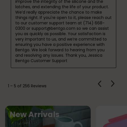
improve the integrity of the silicone and the 
latches, and extending the life of your product. 
We’d really appreciate the chance to make 
things right. If you're open to it, please reach out 
to our customer support team at (714) 668-
0300 or support@bentgo.com so we can assist 
you as quickly as possible. Your satisfaction is 
very important to us, and we’re committed to 
ensuring you have a positive experience with 
Bentgo. We look forward to hearing from you 
and resolving any issues. Thank you, Jessica

Bentgo Customer Support
PREVIOUS
Next
1
–
5 of 256
Reviews
REVIEWS
Review
N
New Arrivals
e
w