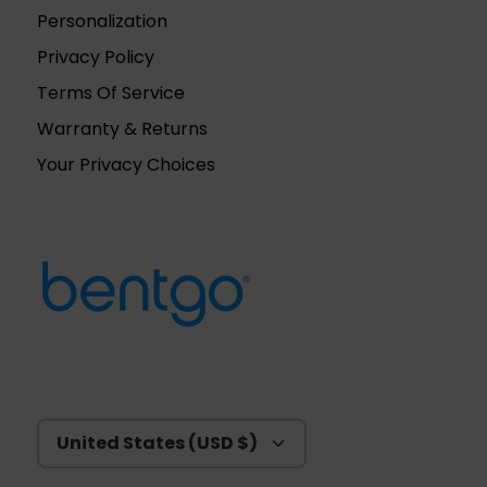
Personalization
Privacy Policy
Terms Of Service
Warranty & Returns
Your Privacy Choices
Currency
United States (USD $)