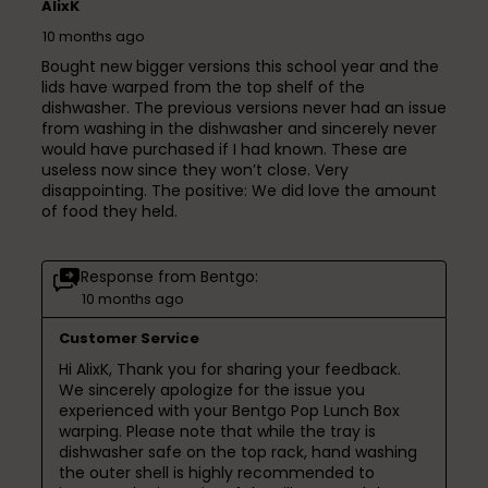
AlixK
10 months ago
Bought new bigger versions this school year and the
lids have warped from the top shelf of the
dishwasher. The previous versions never had an issue
from washing in the dishwasher and sincerely never
would have purchased if I had known. These are
useless now since they won’t close. Very
disappointing. The positive: We did love the amount
of food they held.
Response from Bentgo:
10 months ago
Customer Service
Hi AlixK, Thank you for sharing your feedback. 
We sincerely apologize for the issue you 
experienced with your Bentgo Pop Lunch Box 
warping. Please note that while the tray is 
dishwasher safe on the top rack, hand washing 
the outer shell is highly recommended to 