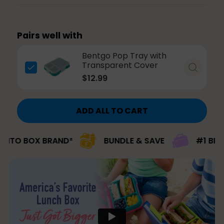
Pairs well with
Bentgo Pop Tray with
Transparent Cover
$12.99
ADD ALL TO CART
BOX BRAND²
BUNDLE & SAVE
#1 BRAND PIC