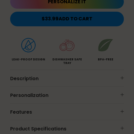
PERSONALIZE IT
$33.99
ADD TO CART
LEAK-PROOF DESIGN
DISHWASHER SAFE
BPA-FREE
TRAY
Description
Personalization
Features
Product Specifications