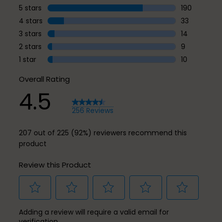
5 stars
stars
190
190 reviews 
4 stars
stars
33
33 reviews w
3 stars
stars
14
14 reviews w
2 stars
stars
9
9 reviews wi
1 star
stars
10
10 reviews wi
Overall Rating
4.5
256 Reviews
207 out of 225 (92%) reviewers recommend this
product
Review this Product
Select
Select
Select
Select
Select
Adding a review will require a valid email for
to
to
to
to
to
verification