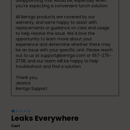
disappointing that would be, especially when 
you're expecting a convenient lunch solution.

All Bentgo products are covered by our 
warranty, and we’re happy to assist with 
replacements or guidance on care and usage 
to help resolve the issue. We'd love the 
opportunity to learn more about your 
experience and determine whether there may 
be an issue with your specific unit. Please reach 
out to us at support@bentgo.com or 657-275-
3738, and our team will be happy to help 
troubleshoot and find a solution.

Thank you,

Jessica

Bentgo Support
1 out of 5 stars.
Leaks Everywhere
Carl