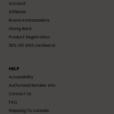
Account
Affiliates
Brand Ambassadors
Giving Back
Product Registration
30% Off With Verified ID
HELP
Accessibility
Authorized Retailer Info
Contact Us
FAQ
Shipping To Canada