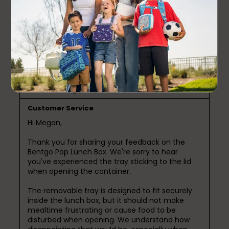
a month ago
The interior tray sticks to the lid when you open it,
you have to yank it down and that causes food to
cling everywhere. Giant design flaw for a pricey
product. What the heck?
Response from Bentgo:
a month ago
Customer Service
Hi Megan,

Thank you for sharing your feedback on the 
Bentgo Pop Lunch Box. We're sorry to hear 
you've experienced the tray sticking to the lid 
when opening the container.

The removable tray is designed to fit securely 
inside the lunch box, but it should not make 
mealtime frustrating or cause food to be 
disturbed when opening. We understand how 