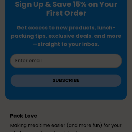
Sign Up & Save 15% on Your
First Order
Get access to new products, lunch-
packing tips, exclusive deals, and more
—straight to your inbox.
SUBSCRIBE
Pack Love
Making mealtime easier (and more fun) for your