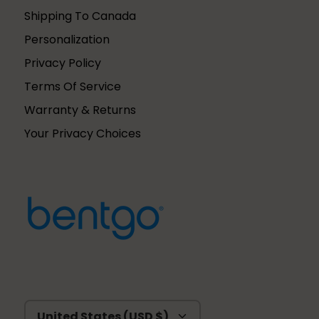
Shipping To Canada
Personalization
Privacy Policy
Terms Of Service
Warranty & Returns
Your Privacy Choices
Currency
United States (USD $)