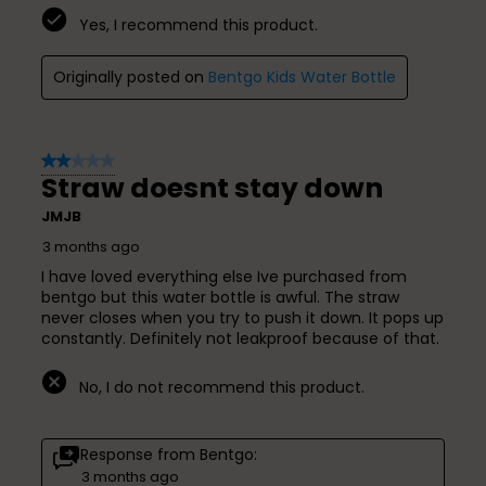
Yes, I recommend this product.
Originally posted on
Bentgo Kids Water Bottle
2 out of 5 stars.
Straw doesnt stay down
JMJB
3 months ago
I have loved everything else Ive purchased from
bentgo but this water bottle is awful. The straw
never closes when you try to push it down. It pops up
constantly. Definitely not leakproof because of that.
No, I do not recommend this product.
Response from Bentgo:
3 months ago