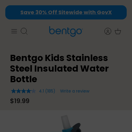
Skip
Save 30% Off Sitewide with GovX
to
content
Search
Bentgo Kids Stainless
Steel Insulated Water
Bottle
4.1
(185)
Write a review
4.1
out
$19.99
of
5
stars,
average
rating
value.
Read