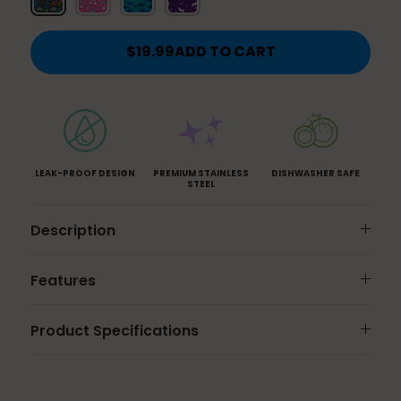
and
Butterflies
$19.99
ADD TO CART
LEAK-PROOF DESIGN
PREMIUM STAINLESS
DISHWASHER SAFE
STEEL
Description
Features
Product Specifications