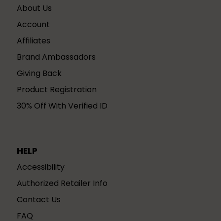
About Us
Account
Affiliates
Brand Ambassadors
Giving Back
Product Registration
30% Off With Verified ID
HELP
Accessibility
Authorized Retailer Info
Contact Us
FAQ