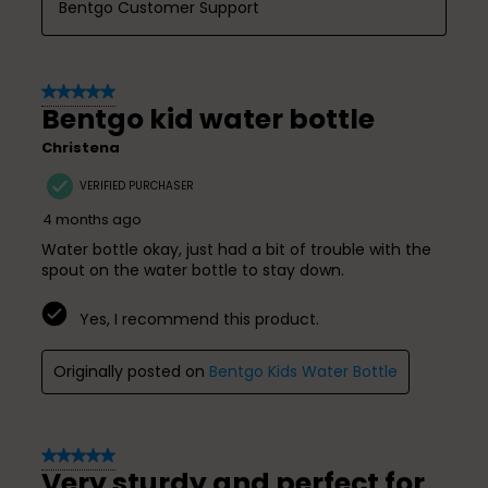
Bentgo Customer Support
5 out of 5 stars.
Bentgo kid water bottle
Christena
VERIFIED PURCHASER
4 months ago
Water bottle okay, just had a bit of trouble with the
spout on the water bottle to stay down.
Yes, I recommend this product.
Originally posted on
Bentgo Kids Water Bottle
5 out of 5 stars.
Very sturdy and perfect for