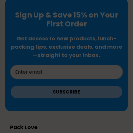
Sign Up & Save 15% on Your
First Order
Get access to new products, lunch-
packing tips, exclusive deals, and more
—straight to your inbox.
SUBSCRIBE
Pack Love