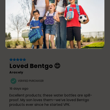
problem but so far (I’ve had it 2 weeks), it has
worked great! I will say again, the customer service
team is amazing which is what will have me coming
back!
Yes, I recommend this product.
Originally posted on
Bentgo Kids Water Bottle
5 out of 5 stars.
Loved Bentgo 😍
Aracely
VERIFIED PURCHASER
16 days ago
Excellent products; these water bottles are spill-
proof. My son loves them—we’ve loved Bentgo
products ever since he started VPK.