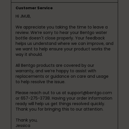
Customer Service
Hi JMJB,

We appreciate you taking the time to leave a 
review. We’re sorry to hear your Bentgo water 
bottle doesn't close properly. Your feedback 
helps us understand where we can improve, and 
we want to help ensure your product works the 
way it should.

All Bentgo products are covered by our 
warranty, and we’re happy to assist with 
replacements or guidance on care and usage 
to help resolve the issue.

Please reach out to us at support@bentgo.com 
or 657-275-3738. Having your order information 
ready will help us get things resolved quickly.

Thank you for bringing this to our attention.

Thank you,

Jessica
