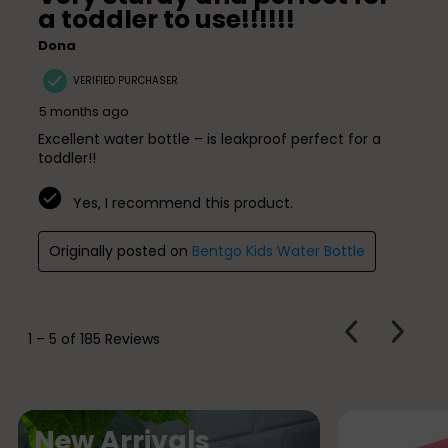
a toddler to use!!!!!!
Dona
VERIFIED PURCHASER
5 months ago
Excellent water bottle – is leakproof perfect for a
toddler!!
Yes, I recommend this product.
Originally posted on
Bentgo Kids Water Bottle
PREVIOUS
Next
1
–
5 of 185
Reviews
REVIEWS
Review
N
New Arrivals