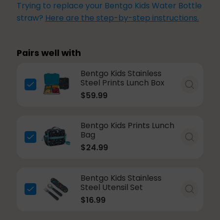
Trying to replace your Bentgo Kids Water Bottle
straw?
Here are the step-by-step instructions.
Pairs well with
Bentgo Kids Stainless
Steel Prints Lunch Box
$59.99
Bentgo Kids Prints Lunch
Bag
$24.99
Bentgo Kids Stainless
Steel Utensil Set
$16.99