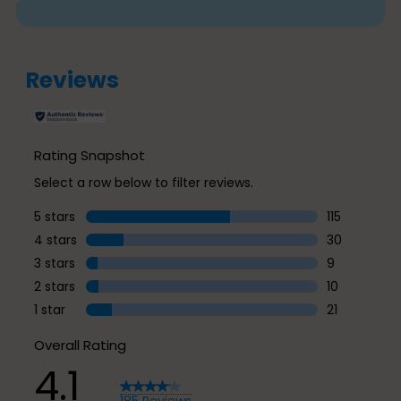
Reviews
Rating Snapshot
Select a row below to filter reviews.
5 stars
stars
115
115 reviews w
4 stars
stars
30
30 reviews w
3 stars
stars
9
9 reviews wi
2 stars
stars
10
10 reviews w
1 star
stars
21
21 reviews wi
Overall Rating
4.1