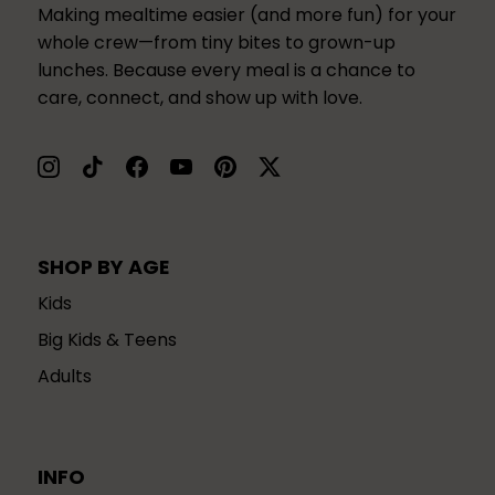
Making mealtime easier (and more fun) for your
whole crew—from tiny bites to grown-up
lunches. Because every meal is a chance to
care, connect, and show up with love.
SHOP BY AGE
Kids
Big Kids & Teens
Adults
INFO