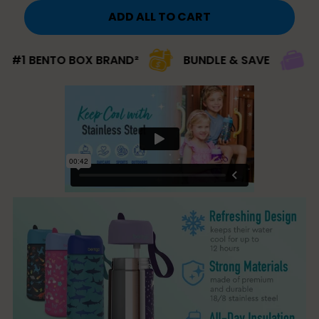
ADD ALL TO CART
BENTO BOX BRAND²
BUNDLE & SAVE
#1 BRA